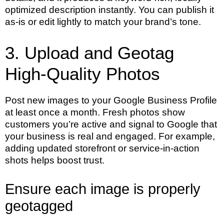
optimized description instantly. You can publish it
as-is or edit lightly to match your brand’s tone.
3. Upload and Geotag
High-Quality Photos
Post new images to your Google Business Profile
at least once a month. Fresh photos show
customers you’re active and signal to Google that
your business is real and engaged. For example,
adding updated storefront or service-in-action
shots helps boost trust.
Ensure each image is properly
geotagged