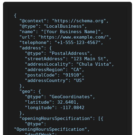
{

  "@context": "https://schema.org",

  "@type": "LocalBusiness",

  "name": "[Your Business Name]",

  "url": "https://www.example.com/",

  "telephone": "+1-555-123-4567",

  "address": {

    "@type": "PostalAddress",

    "streetAddress": "123 Main St",

    "addressLocality": "Chula Vista",

    "addressRegion": "CA",

    "postalCode": "91910",

    "addressCountry": "US"

  },

  "geo": {

    "@type": "GeoCoordinates",

    "latitude": 32.6401,

    "longitude": -117.0842

  },

  "openingHoursSpecification": [{

    "@type": 
"OpeningHoursSpecification",

    "dayOfWeek": 