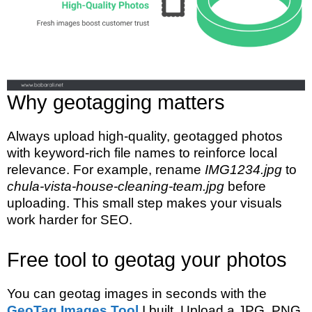
Why geotagging matters
Always upload high-quality, geotagged photos
with keyword-rich file names to reinforce local
relevance. For example, rename
IMG1234.jpg
to
chula-vista-house-cleaning-team.jpg
before
uploading. This small step makes your visuals
work harder for SEO.
Free tool to geotag your photos
You can geotag images in seconds with the
GeoTag Images Tool
I built. Upload a JPG, PNG,