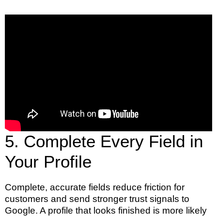
5. Complete Every Field in
Your Profile
Complete, accurate fields reduce friction for
customers and send stronger trust signals to
Google. A profile that looks finished is more likely