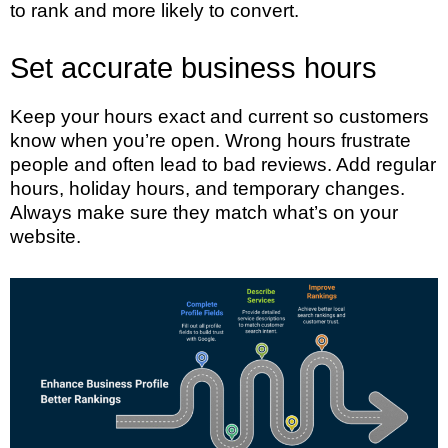
to rank and more likely to convert.
Set accurate business hours
Keep your hours exact and current so customers
know when you’re open. Wrong hours frustrate
people and often lead to bad reviews. Add regular
hours, holiday hours, and temporary changes.
Always make sure they match what’s on your
website.