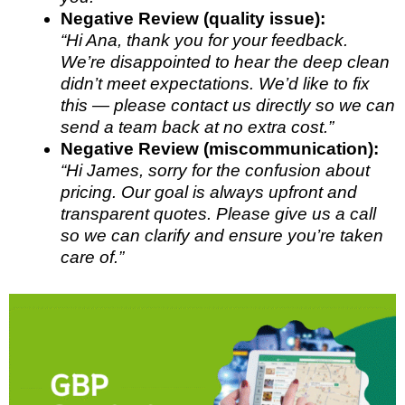
Negative Review (quality issue):
“Hi Ana, thank you for your feedback.
We’re disappointed to hear the deep clean
didn’t meet expectations. We’d like to fix
this — please contact us directly so we can
send a team back at no extra cost.”
Negative Review (miscommunication):
“Hi James, sorry for the confusion about
pricing. Our goal is always upfront and
transparent quotes. Please give us a call
so we can clarify and ensure you’re taken
care of.”