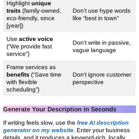
Highlight
unique
traits
(family-owned,
Don’t use hype words
eco-friendly, since
like “best in town”
[year])
Use
active voice
Don’t write in passive,
(“We provide fast
vague language
service”)
Frame services as
benefits
(“Save time
Don’t ignore customer
with flexible
perspective
scheduling”)
Generate Your Description in Seconds
If writing feels slow, use the
free AI description
generator on my website
. Enter your business
details, and it produces a keyword-rich, locally