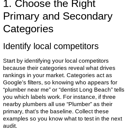
1. Choose the Right
Primary and Secondary
Categories
Identify local competitors
Start by identifying your local competitors
because their categories reveal what drives
rankings in your market. Categories act as
Google’s filters, so knowing who appears for
“plumber near me” or “dentist Long Beach” tells
you which labels work. For instance, if three
nearby plumbers all use “Plumber” as their
primary, that’s the baseline. Collect these
examples so you know what to test in the next
audit.