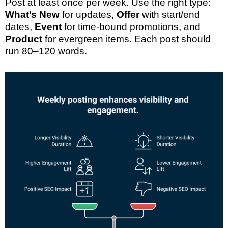
Post at least once per week. Use the right type:
What’s New
for updates,
Offer
with start/end
dates,
Event
for time-bound promotions, and
Product
for evergreen items. Each post should
run 80–120 words.