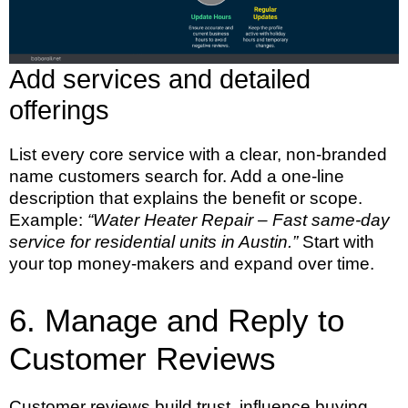
Add services and detailed
offerings
List every core service with a clear, non-branded
name customers search for. Add a one-line
description that explains the benefit or scope.
Example:
“Water Heater Repair – Fast same-day
service for residential units in Austin.”
Start with
your top money-makers and expand over time.
6. Manage and Reply to
Customer Reviews
Customer reviews build trust, influence buying