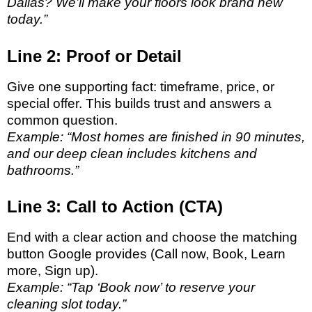
Dallas? We’ll make your floors look brand new
today.”
Line 2: Proof or Detail
Give one supporting fact: timeframe, price, or
special offer. This builds trust and answers a
common question.
Example: “Most homes are finished in 90 minutes,
and our deep clean includes kitchens and
bathrooms.”
Line 3: Call to Action (CTA)
End with a clear action and choose the matching
button Google provides (Call now, Book, Learn
more, Sign up).
Example: “Tap ‘Book now’ to reserve your
cleaning slot today.”