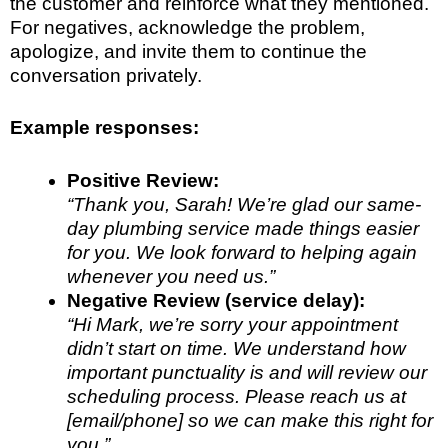
the customer and reinforce what they mentioned.
For negatives, acknowledge the problem,
apologize, and invite them to continue the
conversation privately.
Example responses:
Positive Review:
“Thank you, Sarah! We’re glad our same-
day plumbing service made things easier
for you. We look forward to helping again
whenever you need us.”
Negative Review (service delay):
“Hi Mark, we’re sorry your appointment
didn’t start on time. We understand how
important punctuality is and will review our
scheduling process. Please reach us at
[email/phone] so we can make this right for
you.”