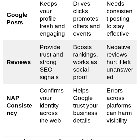
Keeps
Drives
Needs
your
clicks,
consisten
Google
profile
promotes
t posting
Posts
fresh and
offers and
to stay
engaging
events
effective
Provide
Boosts
Negative
trust and
rankings,
reviews
Reviews
strong
works as
hurt if left
SEO
social
unanswer
signals
proof
ed
Confirms
Helps
Errors
NAP
your
Google
across
Consiste
identity
trust your
platforms
ncy
across
business
can harm
the web
details
visibility