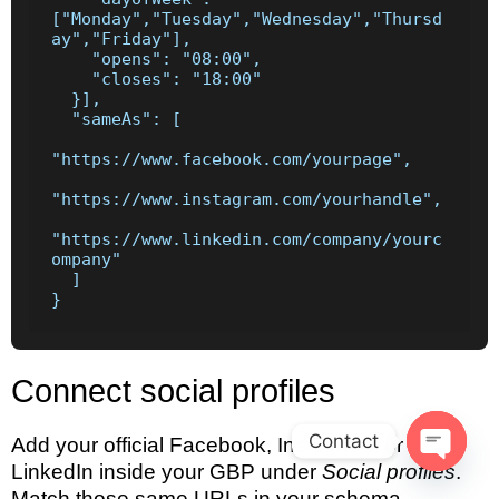
["Monday","Tuesday","Wednesday","Thursd
ay","Friday"],

    "opens": "08:00",

    "closes": "18:00"

  }],

  "sameAs": [

"https://www.facebook.com/yourpage",

"https://www.instagram.com/yourhandle",

"https://www.linkedin.com/company/yourc
ompany"

  ]

}
Connect social profiles
Contact
Add your official Facebook, Instagram, or
LinkedIn inside your GBP under
Social profiles
.
Open c
Match those same URLs in your schema