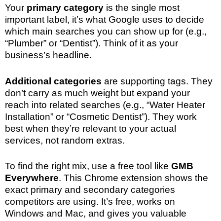
Your
primary category
is the single most
important label, it’s what Google uses to decide
which main searches you can show up for (e.g.,
“Plumber” or “Dentist”). Think of it as your
business’s headline.
Additional categories
are supporting tags. They
don’t carry as much weight but expand your
reach into related searches (e.g., “Water Heater
Installation” or “Cosmetic Dentist”). They work
best when they’re relevant to your actual
services, not random extras.
To find the right mix, use a free tool like
GMB
Everywhere
. This Chrome extension shows the
exact primary and secondary categories
competitors are using. It’s free, works on
Windows and Mac, and gives you valuable