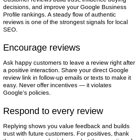
decisions, and improve your Google Business
Profile rankings. A steady flow of authentic
reviews is one of the strongest signals for local
SEO.
Encourage reviews
Ask happy customers to leave a review right after
a positive interaction. Share your direct Google
review link in follow-up emails or texts to make it
easy. Never offer incentives — it violates
Google’s policies.
Respond to every review
Replying shows you value feedback and builds
trust with future customers. For positives, thank