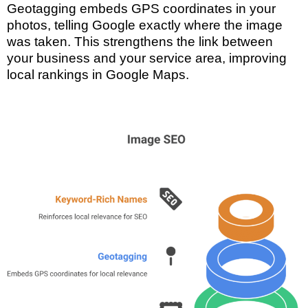
Geotagging embeds GPS coordinates in your
photos, telling Google exactly where the image
was taken. This strengthens the link between
your business and your service area, improving
local rankings in Google Maps.