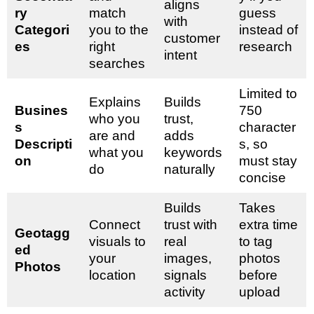
aligns
ry
match
guess
with
Categori
you to the
instead of
customer
es
right
research
intent
searches
Limited to
Explains
Builds
Busines
750
who you
trust,
s
character
are and
adds
Descripti
s, so
what you
keywords
on
must stay
do
naturally
concise
Builds
Takes
Connect
trust with
extra time
Geotagg
visuals to
real
to tag
ed
your
images,
photos
Photos
location
signals
before
activity
upload