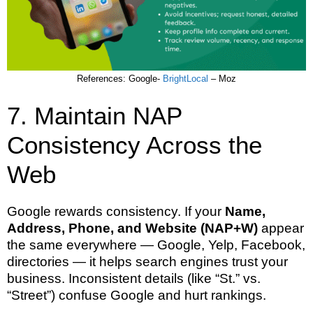
References: Google-
BrightLocal
– Moz
7. Maintain NAP
Consistency Across the
Web
Google rewards consistency. If your
Name,
Address, Phone, and Website (NAP+W)
appear
the same everywhere — Google, Yelp, Facebook,
directories — it helps search engines trust your
business. Inconsistent details (like “St.” vs.
“Street”) confuse Google and hurt rankings.