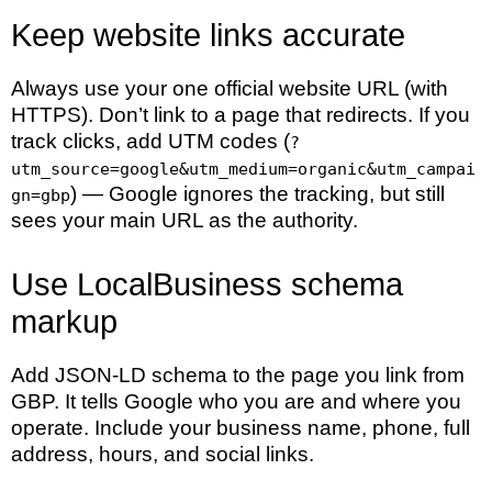
Keep website links accurate
Always use your one official website URL (with
HTTPS). Don’t link to a page that redirects. If you
track clicks, add UTM codes (
?
utm_source=google&utm_medium=organic&utm_campai
) — Google ignores the tracking, but still
gn=gbp
sees your main URL as the authority.
Use LocalBusiness schema
markup
Add JSON-LD schema to the page you link from
GBP. It tells Google who you are and where you
operate. Include your business name, phone, full
address, hours, and social links.