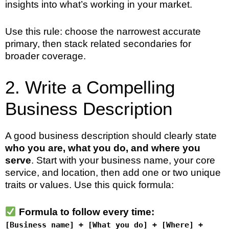
insights into what’s working in your market.
Use this rule: choose the narrowest accurate
primary, then stack related secondaries for
broader coverage.
2. Write a Compelling
Business Description
A good business description should clearly state
who you are, what you do, and where you
serve
. Start with your business name, your core
service, and location, then add one or two unique
traits or values. Use this quick formula:
Formula to follow every time:
[Business name] + [What you do] + [Where] +