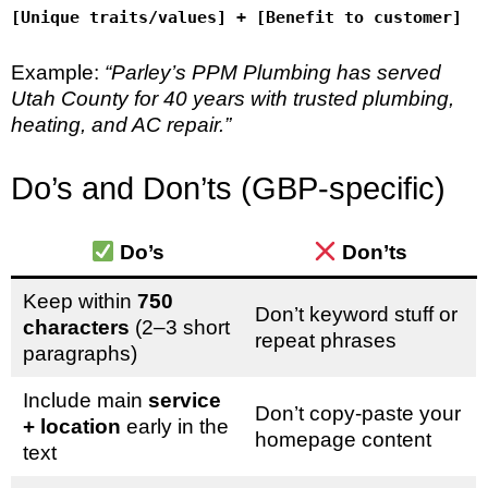
[Unique traits/values] + [Benefit to customer]
Example:
“Parley’s PPM Plumbing has served
Utah County for 40 years with trusted plumbing,
heating, and AC repair.”
Do’s and Don’ts (GBP-specific)
Do’s
Don’ts
Keep within
750
Don’t keyword stuff or
characters
(2–3 short
repeat phrases
paragraphs)
Include main
service
Don’t copy-paste your
+ location
early in the
homepage content
text