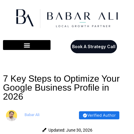
Book A Strategy Call
7 Key Steps to Optimize Your
Google Business Profile in
2026
Babar Ali
Verified Author
Updated: June 30, 2026