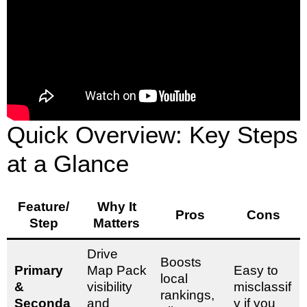
Quick Overview: Key Steps
at a Glance
Feature/
Why It
Pros
Cons
Step
Matters
Drive
Boosts
Primary
Map Pack
Easy to
local
&
visibility
misclassif
rankings,
Seconda
and
y if you