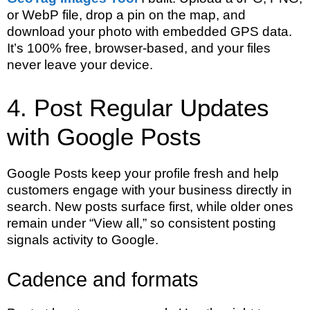
or WebP file, drop a pin on the map, and
download your photo with embedded GPS data.
It’s 100% free, browser-based, and your files
never leave your device.
4. Post Regular Updates
with Google Posts
Google Posts keep your profile fresh and help
customers engage with your business directly in
search. New posts surface first, while older ones
remain under “View all,” so consistent posting
signals activity to Google.
Cadence and formats