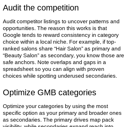
Audit the competition
Audit competitor listings to uncover patterns and
opportunities. The reason this works is that
Google tends to reward consistency in category
choice within a local niche. For example, if top-
ranked salons share “Hair Salon” as primary and
“Beauty Salon” as secondary, you know those are
safe anchors. Note overlaps and gaps in a
spreadsheet so you can align with proven
choices while spotting underused secondaries.
Optimize GMB categories
Optimize your categories by using the most
specific option as your primary and broader ones
as secondaries. The primary drives map pack
visibility, while secondaries expand reach into