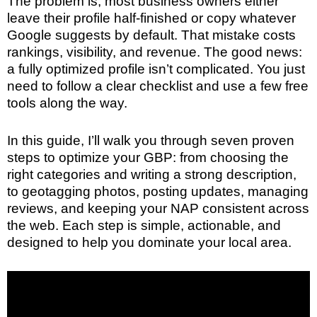
The problem is, most business owners either
leave their profile half-finished or copy whatever
Google suggests by default. That mistake costs
rankings, visibility, and revenue. The good news:
a fully optimized profile isn’t complicated. You just
need to follow a clear checklist and use a few free
tools along the way.
In this guide, I’ll walk you through seven proven
steps to optimize your GBP: from choosing the
right categories and writing a strong description,
to geotagging photos, posting updates, managing
reviews, and keeping your NAP consistent across
the web. Each step is simple, actionable, and
designed to help you dominate your local area.