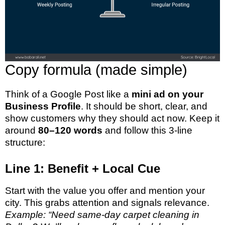
Copy formula (made simple)
Think of a Google Post like a
mini ad on your
Business Profile
. It should be short, clear, and
show customers why they should act now. Keep it
around
80–120 words
and follow this 3-line
structure:
Line 1: Benefit + Local Cue
Start with the value you offer and mention your
city. This grabs attention and signals relevance.
Example: “Need same-day carpet cleaning in