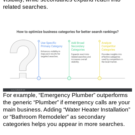
related searches.
For example, “Emergency Plumber” outperforms
the generic “Plumber” if emergency calls are your
main business. Adding “Water Heater Installation”
or “Bathroom Remodeler” as secondary
categories helps you appear in more searches.