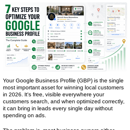
Your Google Business Profile (GBP) is the single
most important asset for winning local customers
in 2026. It’s free, visible everywhere your
customers search, and when optimized correctly,
it can bring in leads every single day without
spending on ads.