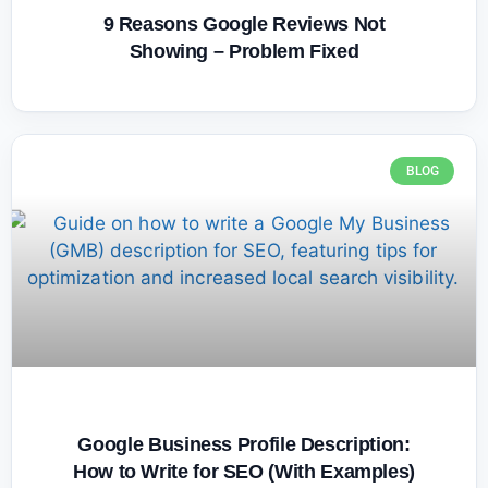
9 Reasons Google Reviews Not
Showing – Problem Fixed
BLOG
Google Business Profile Description:
How to Write for SEO (With Examples)