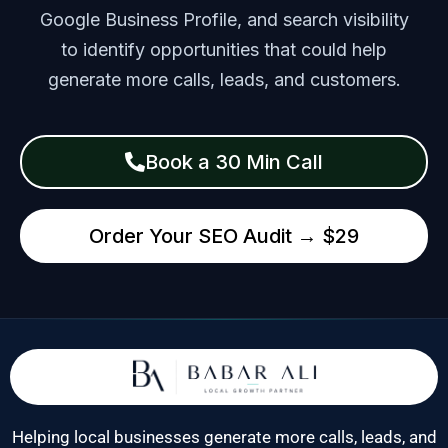
Google Business Profile, and search visibility
to identify opportunities that could help
generate more calls, leads, and customers.
Book a 30 Min Call
Order Your SEO Audit → $29
Helping local businesses generate more calls, leads, and