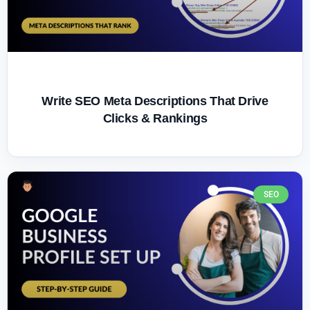
Write SEO Meta Descriptions That Drive
Clicks & Rankings
SEO