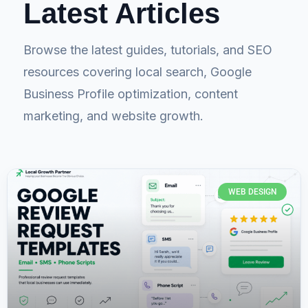
Latest Articles
Browse the latest guides, tutorials, and SEO
resources covering local search, Google
Business Profile optimization, content
marketing, and website growth.
WEB DESIGN