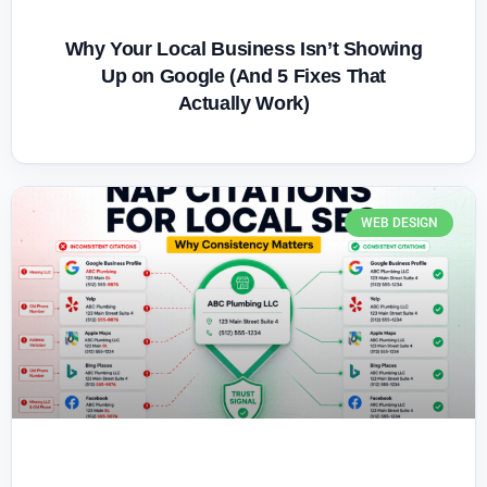
Why Your Local Business Isn’t Showing
Up on Google (And 5 Fixes That
Actually Work)
WEB DESIGN