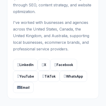
through SEO, content strategy, and website
optimization.
I've worked with businesses and agencies
across the United States, Canada, the
United Kingdom, and Australia, supporting
local businesses, ecommerce brands, and
professional service providers.
LinkedIn
X
Facebook
YouTube
TikTok
WhatsApp
Email