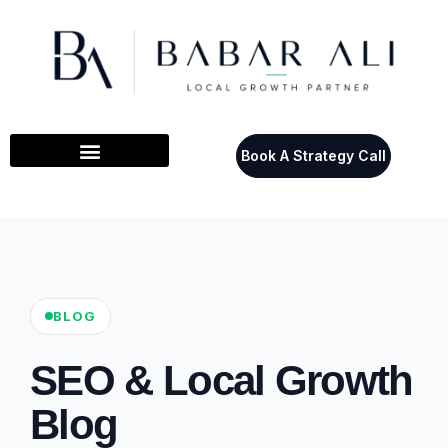
Book A Strategy Call
BLOG
SEO & Local Growth
Blog