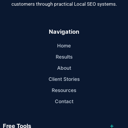
customers through practical Local SEO systems.
Navigation
Home
Results
About
Client Stories
Resources
Contact
+
Free Tools