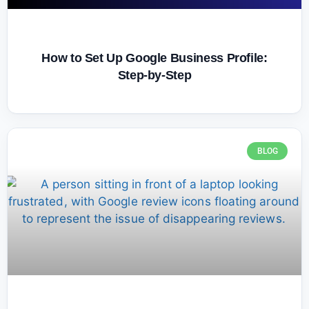
How to Set Up Google Business Profile:
Step-by-Step
BLOG