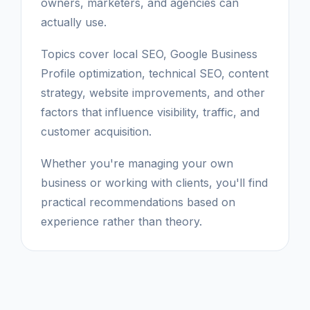
owners, marketers, and agencies can
actually use.
Topics cover local SEO, Google Business
Profile optimization, technical SEO, content
strategy, website improvements, and other
factors that influence visibility, traffic, and
customer acquisition.
Whether you're managing your own
business or working with clients, you'll find
practical recommendations based on
experience rather than theory.