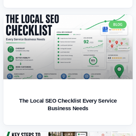
BLOG
The Local SEO Checklist Every Service
Business Needs