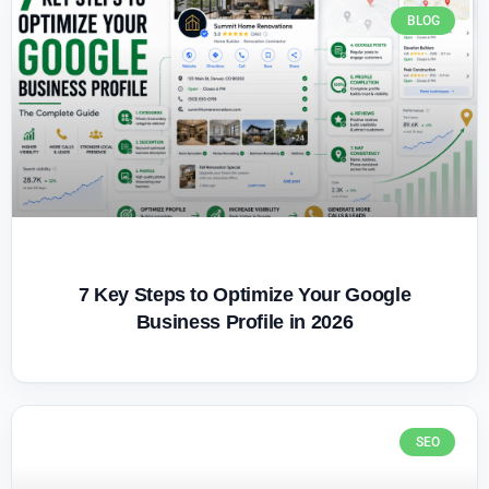
BLOG
7 Key Steps to Optimize Your Google
Business Profile in 2026
SEO