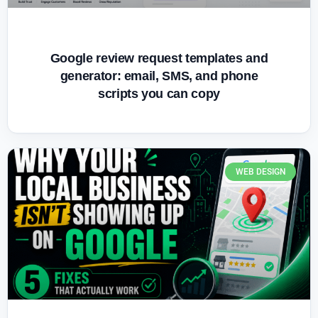
Google review request templates and
generator: email, SMS, and phone
scripts you can copy
WEB DESIGN