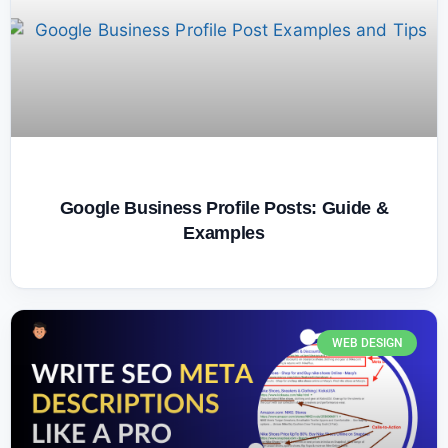
Google Business Profile Posts: Guide &
Examples
WEB DESIGN