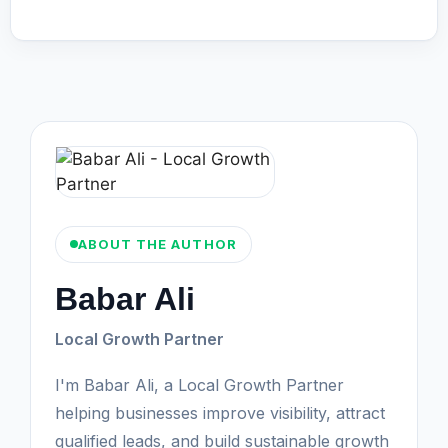
ABOUT THE AUTHOR
Babar Ali
Local Growth Partner
I'm Babar Ali, a Local Growth Partner
helping businesses improve visibility, attract
qualified leads, and build sustainable growth