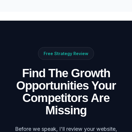
Free Strategy Review
Find The Growth
Opportunities Your
Competitors Are
Missing
Before we speak, I'll review your website,