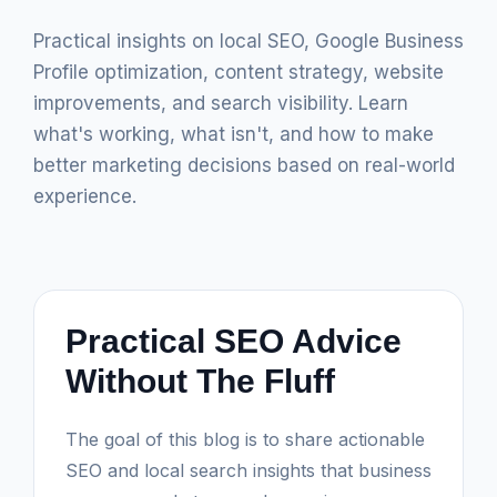
Practical insights on local SEO, Google Business
Profile optimization, content strategy, website
improvements, and search visibility. Learn
what's working, what isn't, and how to make
better marketing decisions based on real-world
experience.
Practical SEO Advice
Without The Fluff
The goal of this blog is to share actionable
SEO and local search insights that business