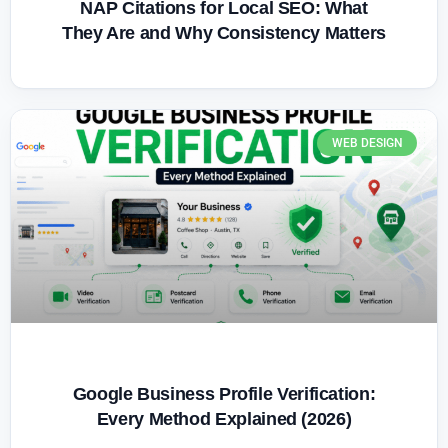
NAP Citations for Local SEO: What
They Are and Why Consistency Matters
WEB DESIGN
Google Business Profile Verification:
Every Method Explained (2026)